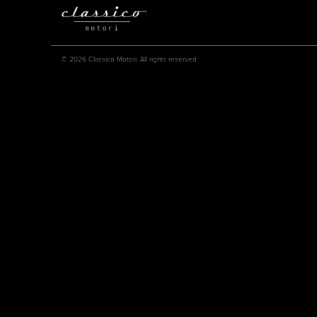
© 2026 Classico Motori. All rights reserved