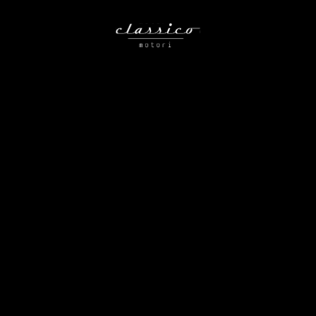
Nothing Found