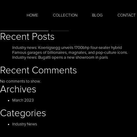
HOME
COLLECTION
BLOG
CONTACT
Search
Search
Recent Posts
Industry news: Koenigsegg unveils 1700bhp four-seater hybrid
Famous garages of billionaires, magnates, and pop-culture icons.
Industry news: Bugatti opens a new showroom in paris
Recent Comments
No comments to show.
Archives
March 2023
Categories
Industry News