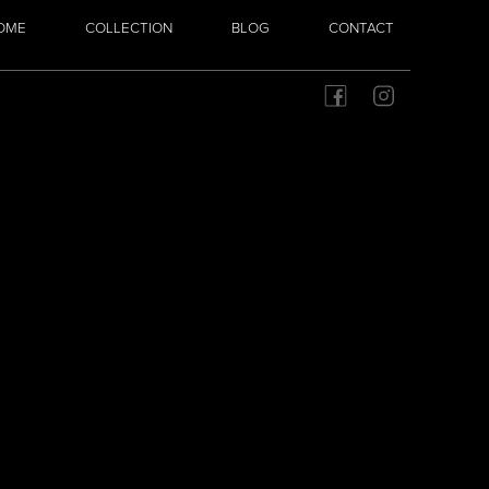
OME
COLLECTION
BLOG
CONTACT