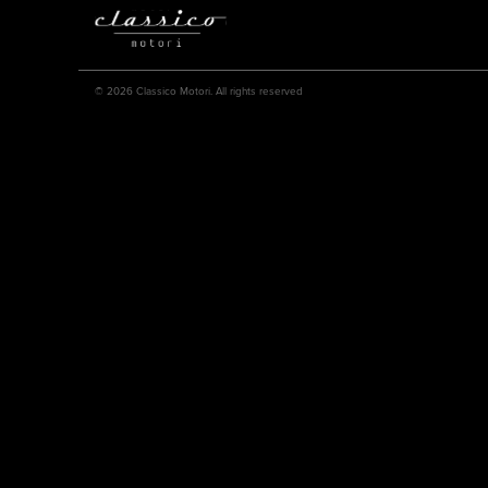
© 2026 Classico Motori. All rights reserved