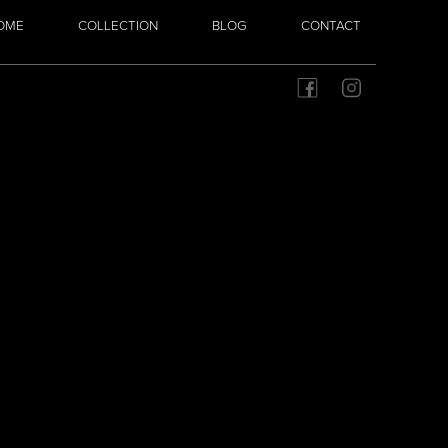
OME
COLLECTION
BLOG
CONTACT