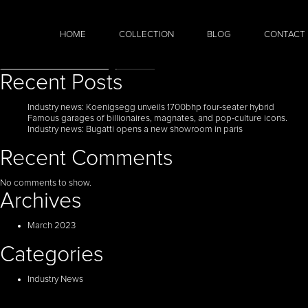
HOME
COLLECTION
BLOG
CONTACT
Search
Search
Recent Posts
Industry news: Koenigsegg unveils 1700bhp four-seater hybrid
Famous garages of billionaires, magnates, and pop-culture icons.
Industry news: Bugatti opens a new showroom in paris
Recent Comments
No comments to show.
Archives
March 2023
Categories
Industry News