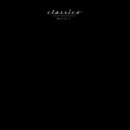
Nothing Found