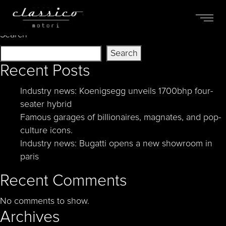
Nothing Found
Search
Search
Recent Posts
Industry news: Koenigsegg unveils 1700bhp four-
seater hybrid
Famous garages of billionaires, magnates, and pop-
culture icons.
Industry news: Bugatti opens a new showroom in
paris
Recent Comments
No comments to show.
Archives