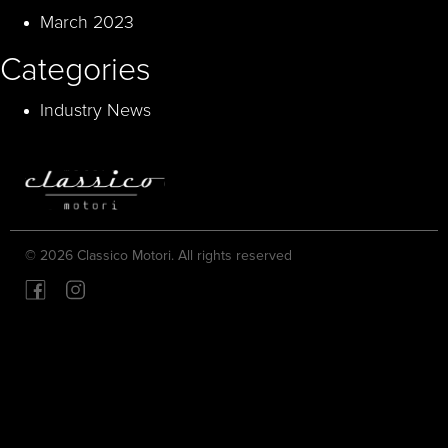
March 2023
Categories
Industry News
© 2026 Classico Motori. All rights reserved